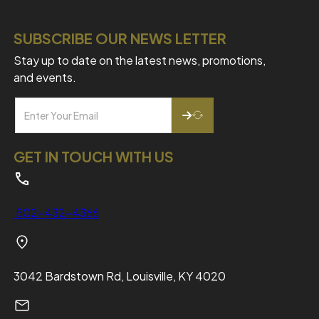
SUBSCRIBE OUR NEWS LETTER
Stay up to date on the latest news, promotions,
and events.
GET IN TOUCH WITH US
502-432-4366
3042 Bardstown Rd, Louisville, KY 4020