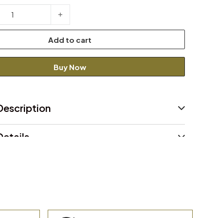
Jacket quantity
Add to cart
Buy Now
Description
etails
Declaration
and return