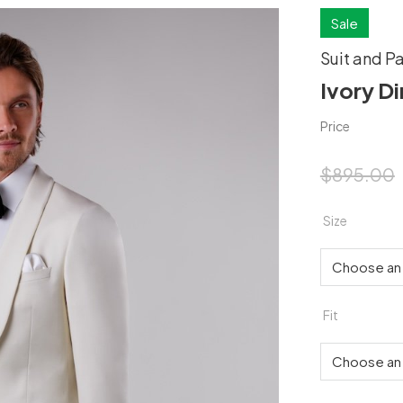
Sale
Suit and P
Ivory Di
Price
$
895.00
Size
Fit