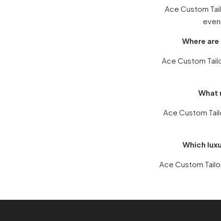
Ace Custom Tailo
eveni
Where are 
Ace Custom Tailor
What m
Ace Custom Tail
Which luxu
Ace Custom Tailors