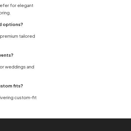
refer for elegant
oring.
ed options?
g premium tailored
events?
for weddings and
ustom fits?
livering custom-fit