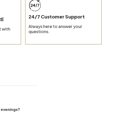
ion and Care
24/7 Customer Support
RE
Always here to answer your
 with
questions.
l evenings?