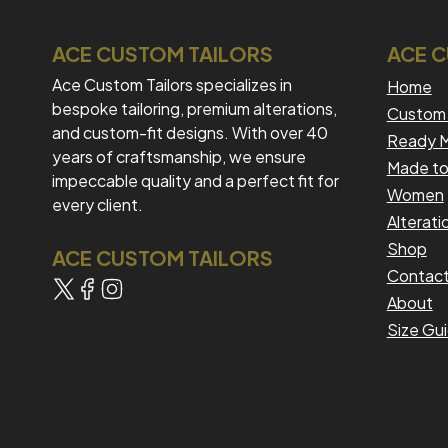
ACE CUSTOM TAILORS
ACE 
Ace Custom Tailors specializes in
Home
bespoke tailoring, premium alterations,
Custom 
and custom-fit designs. With over 40
Ready M
years of craftsmanship, we ensure
Made to
impeccable quality and a perfect fit for
Women
every client.
Alterati
Shop
ACE CUSTOM TAILORS
Contac
About
Size Gu