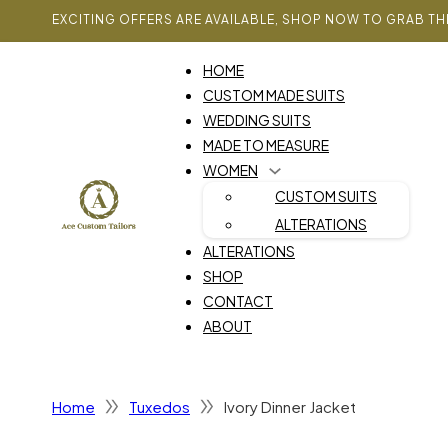
EXCITING OFFERS ARE AVAILABLE, SHOP NOW TO GRAB TH
HOME
CUSTOM MADE SUITS
WEDDING SUITS
MADE TO MEASURE
WOMEN
CUSTOM SUITS
ALTERATIONS
ALTERATIONS
SHOP
CONTACT
ABOUT
Home
Tuxedos
Ivory Dinner Jacket