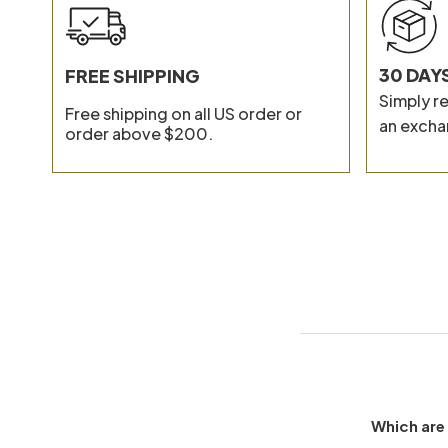
30 DAY
FREE SHIPPING
Simply re
Free shipping on all US order or
an excha
order above $200.
Which are 