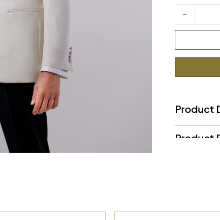
Ivory Dinner 
Product 
Product D
Product 
Delivery 