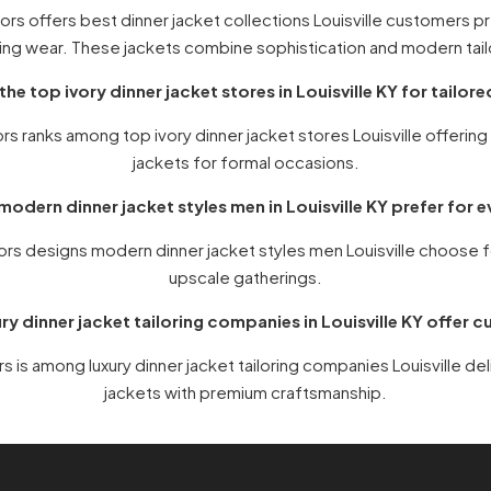
rs offers best dinner jacket collections Louisville customers p
ng wear. These jackets combine sophistication and modern tail
the top ivory dinner jacket stores in Louisville KY for tailor
s ranks among top ivory dinner jacket stores Louisville offerin
jackets for formal occasions.
odern dinner jacket styles men in Louisville KY prefer for 
ors designs modern dinner jacket styles men Louisville choose 
upscale gatherings.
ry dinner jacket tailoring companies in Louisville KY offer c
 is among luxury dinner jacket tailoring companies Louisville de
jackets with premium craftsmanship.