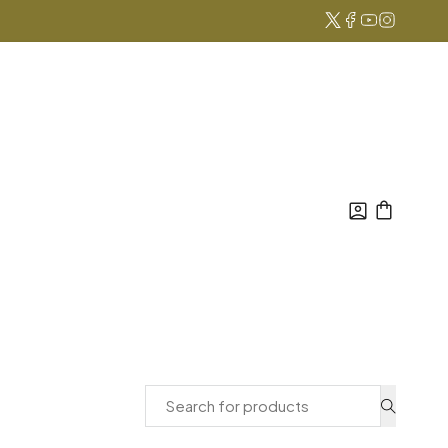
Search