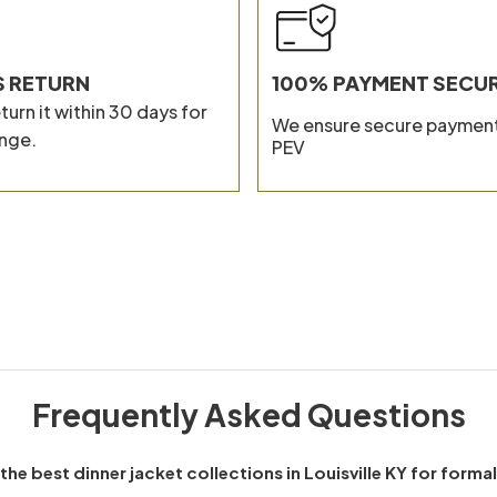
Composit
S RETURN
100% PAYMENT SECU
turn it within 30 days for
We ensure secure payment
nge.
PEV
Frequently Asked Questions
the best dinner jacket collections in Louisville KY for forma