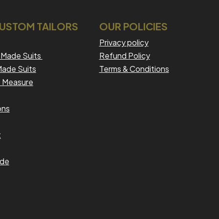
CUSTOM TAILORS
OUR POLICIES
Privacy policy
Made Suits
Refund Policy
ade Suits
Terms & Conditions
 Measure
ons
t
ide