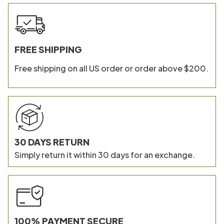
FREE SHIPPING
Free shipping on all US order or order above $200.
30 DAYS RETURN
Simply return it within 30 days for an exchange.
100% PAYMENT SECURE