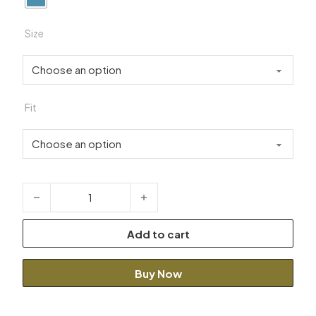
Size
Fit
Modern Light Blue Suit quantity
Add to cart
Buy Now