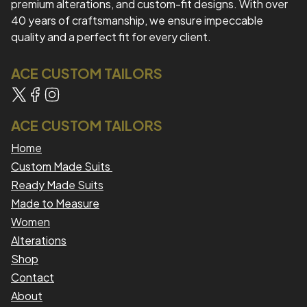
premium alterations, and custom-fit designs. With over
40 years of craftsmanship, we ensure impeccable
quality and a perfect fit for every client.
ACE CUSTOM TAILORS
ACE CUSTOM TAILORS
Home
Custom Made Suits
Ready Made Suits
Made to Measure
Women
Alterations
Shop
Contact
About