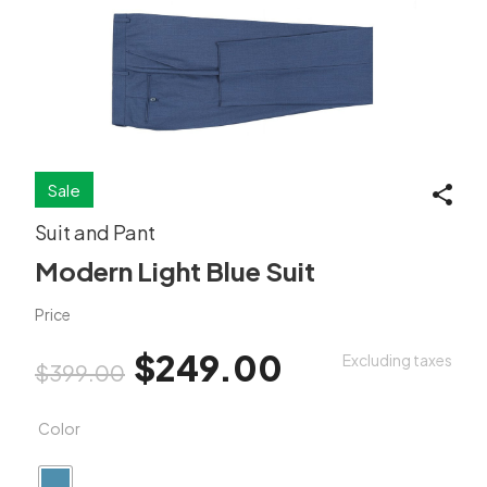
Sale
Suit and Pant
Modern Light Blue Suit
Price
Original price was: $399.00.
Current price is: $2
$
249.00
Excluding taxes
$
399.00
Color