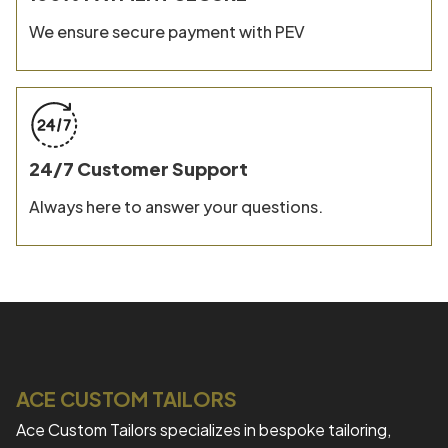
We ensure secure payment with PEV
24/7 Customer Support
Always here to answer your questions.
ACE CUSTOM TAILORS
Ace Custom Tailors specializes in bespoke tailoring,