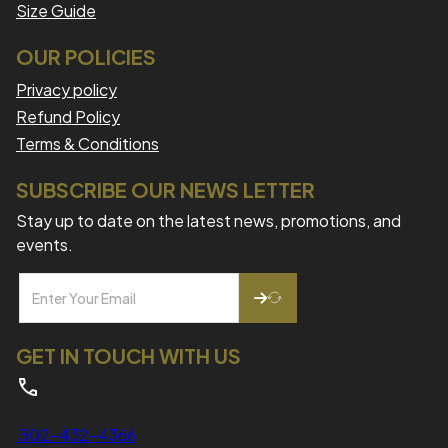
Size Guide
OUR POLICIES
Privacy policy
Refund Policy
Terms & Conditions
SUBSCRIBE OUR NEWS LETTER
Stay up to date on the latest news, promotions, and
events.
GET IN TOUCH WITH US
502-432-4366