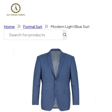
Home
Formal Suit
Modern Light Blue Suit
Search