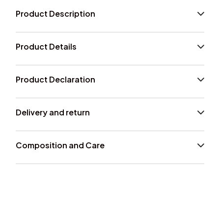
Product Description
Product Details
Product Declaration
Delivery and return
Composition and Care